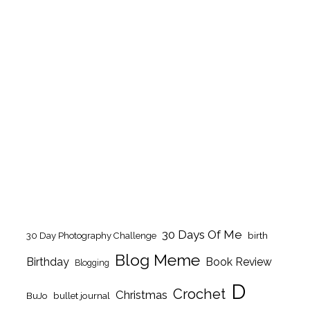
30 Days Of Me
birth
30 Day Photography Challenge
Blog Meme
Birthday
Book Review
Blogging
D
Crochet
Christmas
BuJo
bullet journal