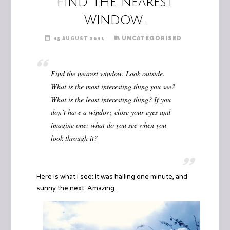
Find the nearest
window…
UNCATEGORISED
15 AUGUST 2011
Find the nearest window. Look outside.
What is the most interesting thing you see?
What is the least interesting thing? If you
don’t have a window, close your eyes and
imagine one: what do you see when you
look through it?
Here is what I see: It was hailing one minute, and
sunny the next. Amazing.