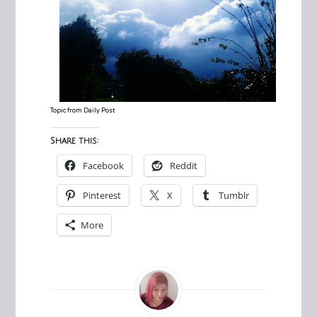
Topic from
Daily Post
Share this:
Facebook
Reddit
Pinterest
X
Tumblr
More