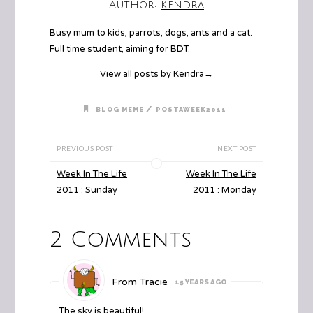
Author:
Kendra
Busy mum to kids, parrots, dogs, ants and a cat.
Full time student, aiming for BDT.
View all posts by Kendra
→
/
BLOG MEME
POSTAWEEK2011
PREVIOUS POST
NEXT POST
Week In The Life
Week In The Life
2011 : Sunday
2011 : Monday
2 Comments
From Tracie
15 YEARS AGO
The sky is beautiful!