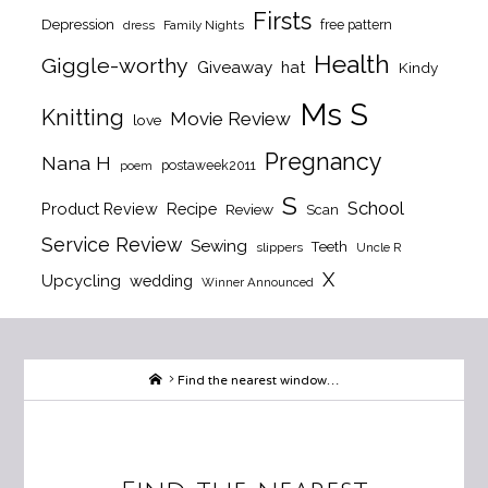
Firsts
Depression
free pattern
dress
Family Nights
Health
Giggle-worthy
Giveaway
hat
Kindy
Ms S
Knitting
Movie Review
love
Pregnancy
Nana H
postaweek2011
poem
S
School
Product Review
Recipe
Review
Scan
Service Review
Sewing
Teeth
slippers
Uncle R
X
Upcycling
wedding
Winner Announced
Home
Find the nearest window…