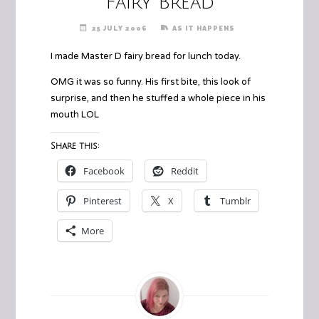
Fairy Bread
25 JULY 2006
AS IT HAPPENS
I made Master D fairy bread for lunch today.
OMG it was so funny. His first bite, this look of
surprise, and then he stuffed a whole piece in his
mouth LOL
Share this:
Facebook
Reddit
Pinterest
X
Tumblr
More