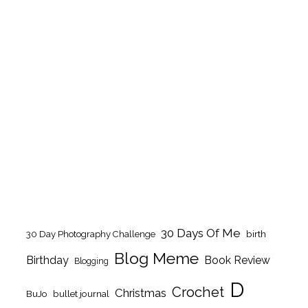
30 Days Of Me
birth
30 Day Photography Challenge
Blog Meme
Birthday
Book Review
Blogging
D
Crochet
Christmas
BuJo
bullet journal