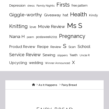
Firsts
Depression
free pattern
dress
Family Nights
Health
Giggle-worthy
Giveaway
hat
Kindy
Ms S
Knitting
Movie Review
love
Pregnancy
Nana H
postaweek2011
poem
S
School
Product Review
Recipe
Review
Scan
Service Review
Sewing
Teeth
slippers
Uncle R
X
Upcycling
wedding
Winner Announced
Home
As It Happens
Fairy Bread