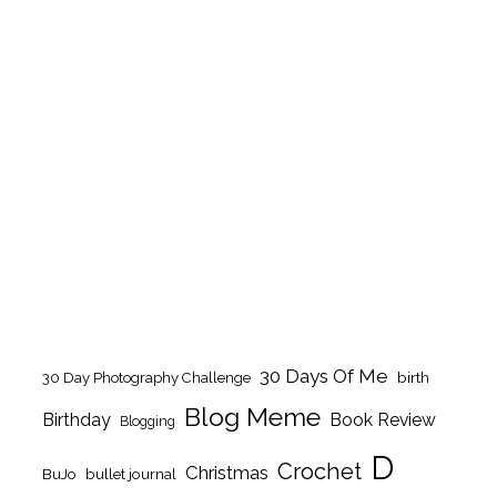
30 Days Of Me
birth
30 Day Photography Challenge
Blog Meme
Birthday
Book Review
Blogging
D
Crochet
Christmas
BuJo
bullet journal