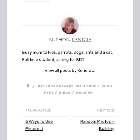
Author:
Kendra
Busy mum to kids, parrots, dogs, ants and a cat.
Full time student, aiming for BDT.
View all posts by Kendra
→
/
30 DAY PHOTOGRAPHY CHALLENGE
BLOG
/
/
MEME
RINGS
WEDDING
PREVIOUS POST
NEXT POST
6 Ways To Use
Random Photos –
Pinterest
Building