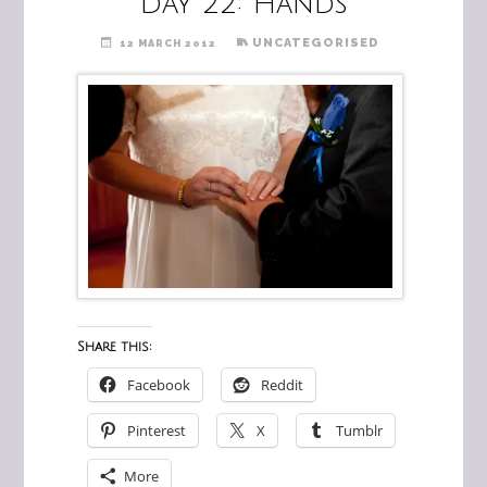
Day 22: Hands
UNCATEGORISED
12 MARCH 2012
Share this:
Facebook
Reddit
Pinterest
X
Tumblr
More