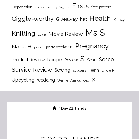
Firsts
Depression
free pattern
dress
Family Nights
Health
Giggle-worthy
Giveaway
hat
Kindy
Ms S
Knitting
Movie Review
love
Pregnancy
Nana H
postaweek2011
poem
S
School
Product Review
Recipe
Review
Scan
Service Review
Sewing
Teeth
slippers
Uncle R
X
Upcycling
wedding
Winner Announced
Home
Day 22: Hands