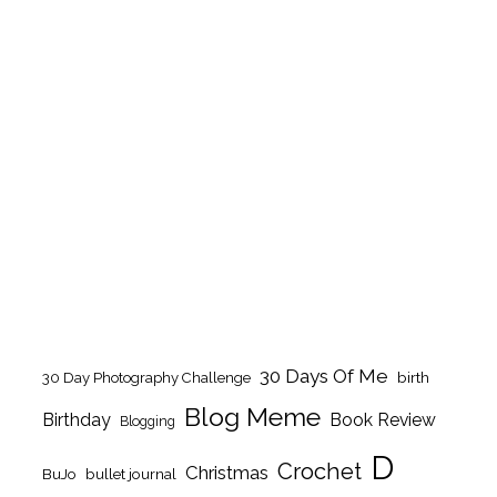
30 Days Of Me
birth
30 Day Photography Challenge
Blog Meme
Birthday
Book Review
Blogging
D
Crochet
Christmas
BuJo
bullet journal