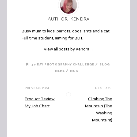
Author:
Kendra
Busy mum to kids, parrots, dogs, ants and a cat.
Full time student, aiming for BDT.
View all posts by Kendra
→
/
30 DAY PHOTOGRAPHY CHALLENGE
BLOG
/
MEME
MS S
PREVIOUS POST
NEXT POST
Product Review:
Climbing The
My Job Chart
Mountain (The
Washing
Mountain!)