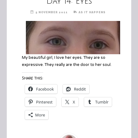
Day 14: Eyes
5 NOVEMBER 2011
AS IT HAPPENS
My beautiful girl, I love her eyes. They are so
expressive. They really are the door to her soul.
Share this:
Facebook
Reddit
Pinterest
X
Tumblr
More