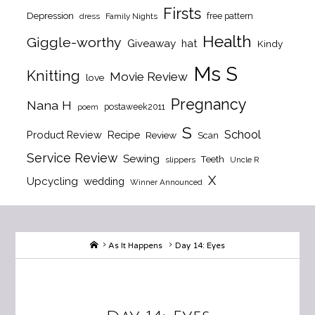
Firsts
Depression
free pattern
dress
Family Nights
Health
Giggle-worthy
Giveaway
hat
Kindy
Ms S
Knitting
Movie Review
love
Pregnancy
Nana H
postaweek2011
poem
S
School
Product Review
Recipe
Review
Scan
Service Review
Sewing
Teeth
slippers
Uncle R
X
Upcycling
wedding
Winner Announced
Home
As It Happens
Day 14: Eyes