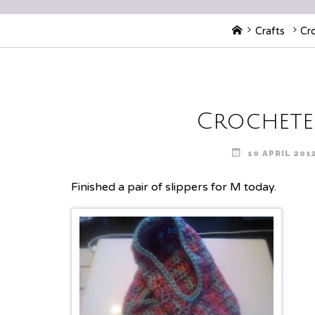
Home
Crafts
Cr
Crocheted
10 APRIL 201
Finished a pair of slippers for M today.