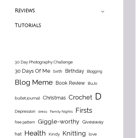
Reviews
Tutorials
30 Day Photography Challenge
30 Days Of Me
Birthday
birth
Blogging
Blog Meme
Book Review
BuJo
D
Crochet
Christmas
bullet journal
Firsts
Depression
dress
Family Nights
Giggle-worthy
Giveaway
free pattern
Health
Knitting
hat
Kindy
love