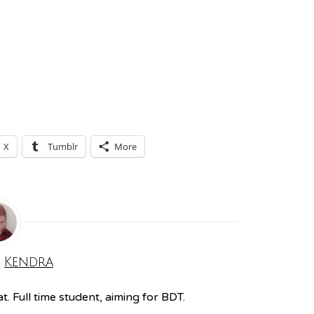
X
Tumblr
More
:
Kendra
. Full time student, aiming for BDT.