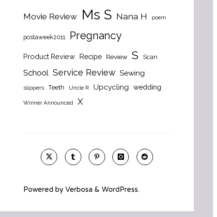
Ms S
Nana H
Movie Review
poem
Pregnancy
postaweek2011
S
Product Review
Recipe
Review
Scan
Service Review
School
Sewing
Upcycling
wedding
Teeth
slippers
Uncle R
X
Winner Announced
Powered by
Verbosa
&
WordPress
.