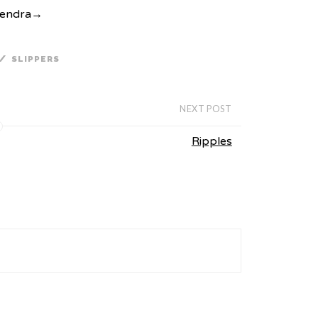
Kendra
→
/
SLIPPERS
NEXT POST
Ripples