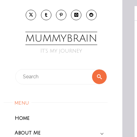
Skip
to
content
MUMMYBRAIN
It’s my journey
Search
Search
for:
MENU
Home
About Me