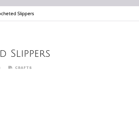
ocheted Slippers
 Slippers
2
CRAFTS