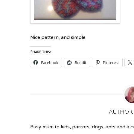
Nice
pattern
, and simple.
Share this:
Facebook
Reddit
Pinterest
Author
Busy mum to kids, parrots, dogs, ants and a cat