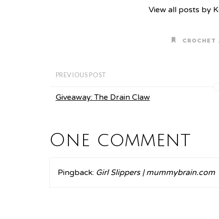
View all posts by 
CROCHET
PREVIOUS POST
Giveaway: The Drain Claw
One comment
Pingback:
Girl Slippers | mummybrain.com