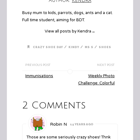
Author:
Kendra
Busy mum to kids, parrots, dogs, ants and a cat.
Full time student, aiming for BDT.
View all posts by Kendra
→
/
/
/
CRAZY SHOE DAY
KINDY
MS S
SHOES
PREVIOUS POST
NEXT POST
Immunisations
Weekly Photo
Challenge: Colorful
2 Comments
Robin N
15 YEARS AGO
Those are some seriously crazy shoes! Thnk