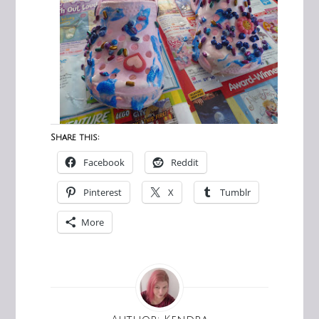
Share this:
Facebook
Reddit
Pinterest
X
Tumblr
More