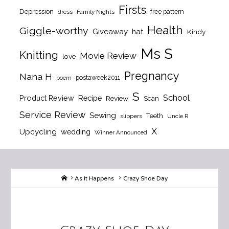
Firsts
Depression
free pattern
dress
Family Nights
Health
Giggle-worthy
Giveaway
hat
Kindy
Ms S
Knitting
Movie Review
love
Pregnancy
Nana H
postaweek2011
poem
S
School
Product Review
Recipe
Review
Scan
Service Review
Sewing
Teeth
slippers
Uncle R
X
Upcycling
wedding
Winner Announced
Home
As It Happens
Crazy Shoe Day