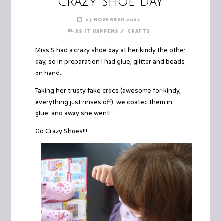
Crazy Shoe Day
27 NOVEMBER 2011
/
AS IT HAPPENS
CRAFTS
Miss S had a crazy shoe day at her kindy the other
day, so in preparation I had glue, glitter and beads
on hand.
Taking her trusty fake crocs (awesome for kindy,
everything just rinses off), we coated them in
glue, and away she went!
Go Crazy Shoes!!!