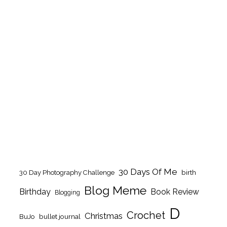
30 Days Of Me
birth
30 Day Photography Challenge
Blog Meme
Birthday
Book Review
Blogging
D
Crochet
Christmas
BuJo
bullet journal