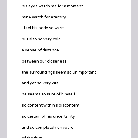
his eyes watch me for a moment
mine watch for eternity
I feel his body so warm
but also so very cold
a sense of distance
between our closeness
the surroundings seem so unimportant
and yet so very vital
he seems so sure of himself
so content with his discontent
so certain of his uncertainty
and so completely unaware