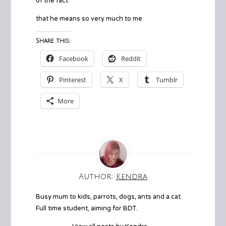
of the fact
that he means so very much to me
Share this:
Facebook
Reddit
Pinterest
X
Tumblr
More
Author:
Kendra
Busy mum to kids, parrots, dogs, ants and a cat.
Full time student, aiming for BDT.