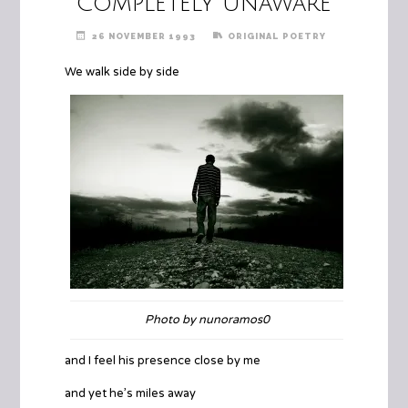
Completely Unaware
26 NOVEMBER 1993
ORIGINAL POETRY
We walk side by side
Photo by nunoramos0
and I feel his presence close by me
and yet he’s miles away