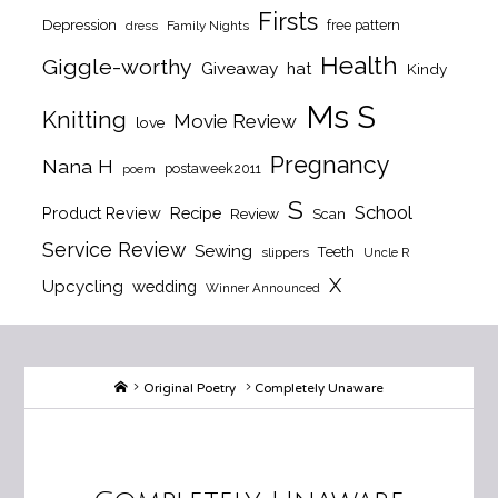
Firsts
Depression
free pattern
dress
Family Nights
Health
Giggle-worthy
Giveaway
hat
Kindy
Ms S
Knitting
Movie Review
love
Pregnancy
Nana H
postaweek2011
poem
S
School
Product Review
Recipe
Review
Scan
Service Review
Sewing
Teeth
slippers
Uncle R
X
Upcycling
wedding
Winner Announced
Home
Original Poetry
Completely Unaware