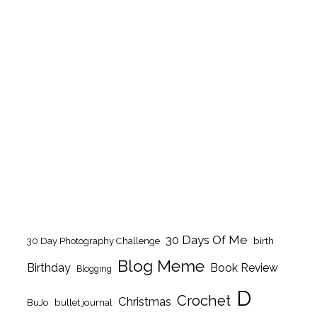
30 Days Of Me
birth
30 Day Photography Challenge
Blog Meme
Birthday
Book Review
Blogging
D
Crochet
Christmas
BuJo
bullet journal