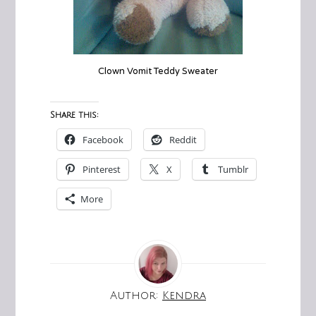
Clown Vomit Teddy Sweater
Share this:
Facebook
Reddit
Pinterest
X
Tumblr
More
Author:
Kendra