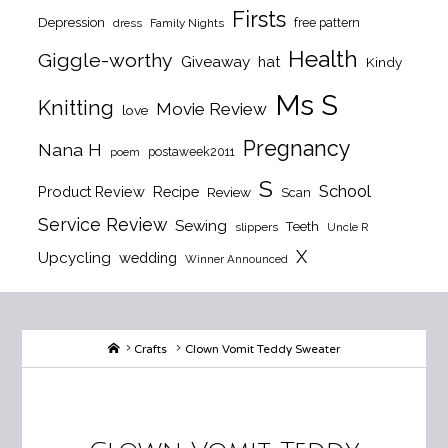
Firsts
Depression
free pattern
dress
Family Nights
Health
Giggle-worthy
Giveaway
hat
Kindy
Ms S
Knitting
Movie Review
love
Pregnancy
Nana H
postaweek2011
poem
S
School
Product Review
Recipe
Review
Scan
Service Review
Sewing
Teeth
slippers
Uncle R
X
Upcycling
wedding
Winner Announced
Home
Crafts
Clown Vomit Teddy Sweater