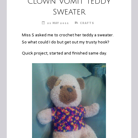
Clown Vomit Teddy
Sweater
21 MAY 2011
CRAFTS
Miss S asked me to crochet her teddy a sweater.
So what could I do but get out my trusty hook?
Quick project, started and finished same day.