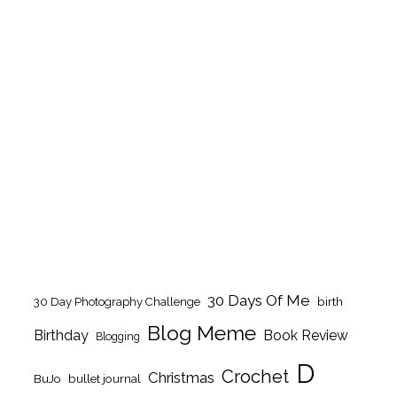
30 Days Of Me
birth
30 Day Photography Challenge
Blog Meme
Birthday
Book Review
Blogging
D
Crochet
Christmas
BuJo
bullet journal