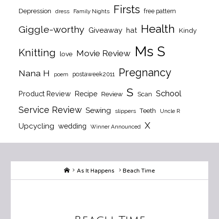
Firsts
Depression
free pattern
dress
Family Nights
Health
Giggle-worthy
Giveaway
hat
Kindy
Ms S
Knitting
Movie Review
love
Pregnancy
Nana H
postaweek2011
poem
S
School
Product Review
Recipe
Review
Scan
Service Review
Sewing
Teeth
slippers
Uncle R
X
Upcycling
wedding
Winner Announced
Home
As It Happens
Beach Time