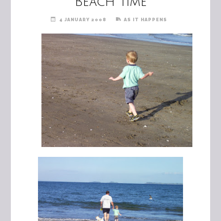
Beach Time
4 JANUARY 2008
AS IT HAPPENS