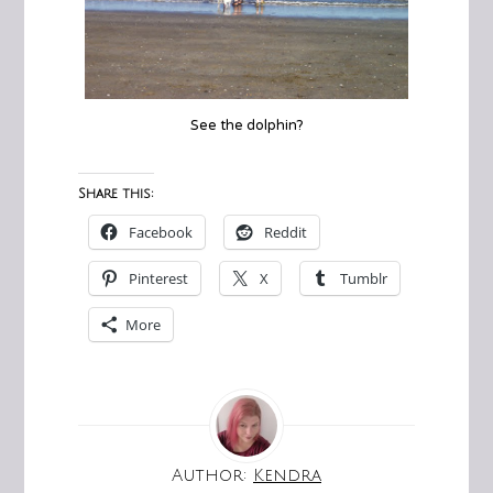
See the dolphin?
Share this:
Facebook
Reddit
Pinterest
X
Tumblr
More
Author:
Kendra