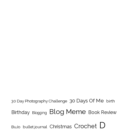
30 Days Of Me
birth
30 Day Photography Challenge
Blog Meme
Birthday
Book Review
Blogging
D
Crochet
Christmas
BuJo
bullet journal