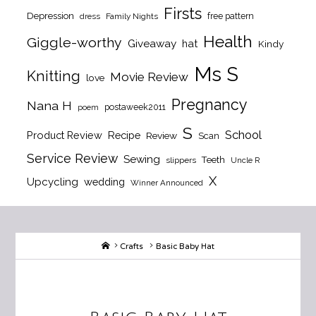
Firsts
Depression
free pattern
dress
Family Nights
Health
Giggle-worthy
Giveaway
hat
Kindy
Ms S
Knitting
Movie Review
love
Pregnancy
Nana H
postaweek2011
poem
S
School
Product Review
Recipe
Review
Scan
Service Review
Sewing
Teeth
slippers
Uncle R
X
Upcycling
wedding
Winner Announced
Home
Crafts
Basic Baby Hat