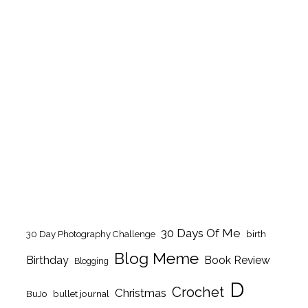
30 Days Of Me
birth
30 Day Photography Challenge
Blog Meme
Birthday
Book Review
Blogging
D
Crochet
Christmas
BuJo
bullet journal