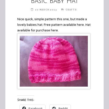
Basic Baby Hat
20 MARCH 2013
CRAFTS
Nice quick, simple pattern this one, but made a
lovely babies hat. Free pattern available
here
. Hat
available for purchase
here
.
Share this:
Facebook
Reddit