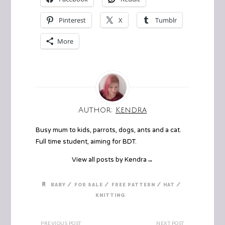
Pinterest
X
Tumblr
More
Author:
Kendra
Busy mum to kids, parrots, dogs, ants and a cat.
Full time student, aiming for BDT.
View all posts by Kendra
→
/
/
/
/
BABY
FOR SALE
FREE PATTERN
HAT
KNITTING
PREVIOUS POST
NEXT POST