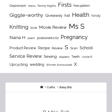
Firsts
Depression
free pattern
dress
Family Nights
Health
Giggle-worthy
Giveaway
hat
Kindy
Ms S
Knitting
Movie Review
love
Pregnancy
Nana H
postaweek2011
poem
S
School
Product Review
Recipe
Review
Scan
Service Review
Sewing
Teeth
slippers
Uncle R
X
Upcycling
wedding
Winner Announced
Home
Crafts
Baby Bib