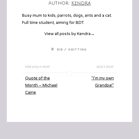
Author:
Kendra
Busy mum to kids, parrots, dogs, ants and a cat.
Full time student, aiming for BDT.
View all posts by Kendra
→
/
BIB
KNITTING
PREVIOUS POST
NEXT POST
Quote of the
“I’m my own
Month – Michael
Grandpa!”
Caine