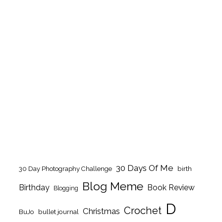
30 Days Of Me
birth
30 Day Photography Challenge
Blog Meme
Birthday
Book Review
Blogging
D
Crochet
Christmas
BuJo
bullet journal