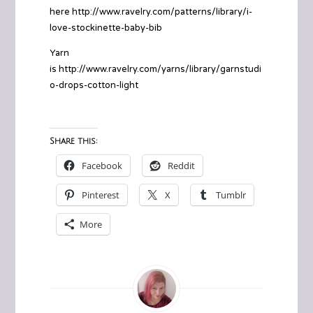
here http://www.ravelry.com/patterns/library/i-
love-stockinette-baby-bib
Yarn
is http://www.ravelry.com/yarns/library/garnstudi
o-drops-cotton-light
Share this:
Facebook
Reddit
Pinterest
X
Tumblr
More