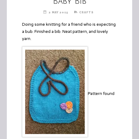
Baby Bib
2 MAY 2015
CRAFTS
Doing some knitting for a friend who is expecting
a bub. Finished a bib. Neat pattern, and lovely
yarn.
Pattern found