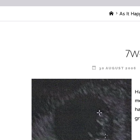
Home
As It Ha
7w
30 AUGUST 2006
Ha
me
ha
gr