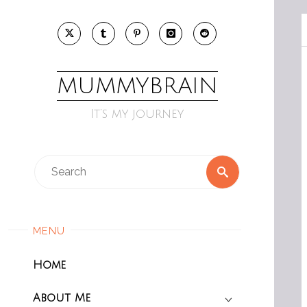
Skip
to
content
MUMMYBRAIN
It’s my journey
Search
Search
for:
MENU
Home
About Me