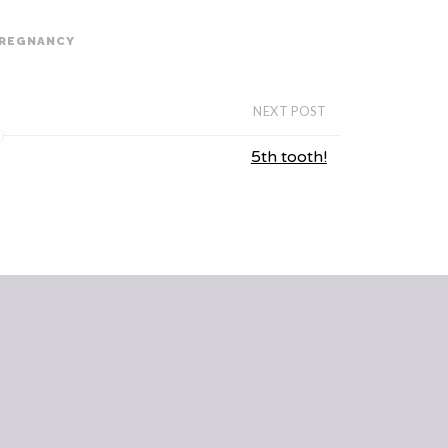
REGNANCY
NEXT POST
5th tooth!