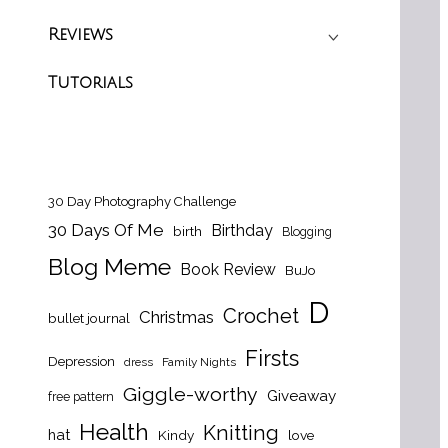
Reviews
Tutorials
30 Day Photography Challenge
30 Days Of Me
Birthday
birth
Blogging
Blog Meme
Book Review
BuJo
D
Crochet
Christmas
bullet journal
Firsts
Depression
dress
Family Nights
Giggle-worthy
Giveaway
free pattern
Health
Knitting
hat
Kindy
love