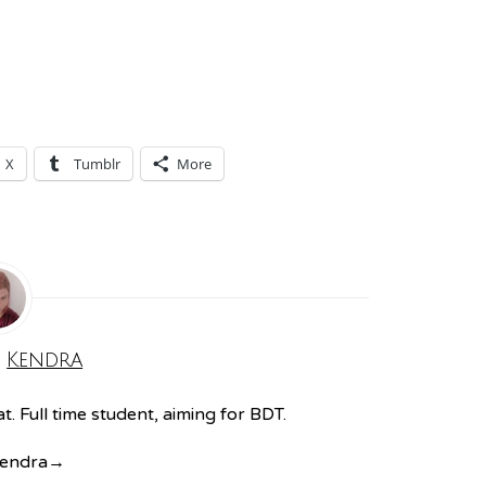
X
Tumblr
More
:
Kendra
. Full time student, aiming for BDT.
Kendra
→