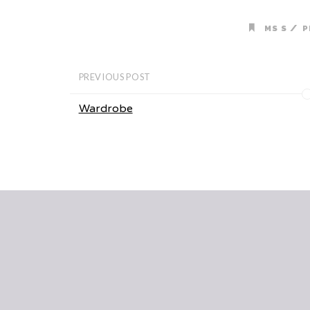
/
MS S
P
PREVIOUS POST
Wardrobe