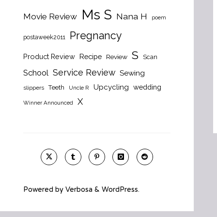
Ms S
Nana H
Movie Review
poem
Pregnancy
postaweek2011
S
Product Review
Recipe
Review
Scan
Service Review
School
Sewing
Upcycling
wedding
Teeth
slippers
Uncle R
X
Winner Announced
Powered by
Verbosa
&
WordPress
.