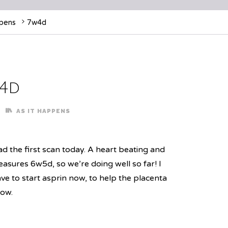
ppens
7w4d
4d
AS IT HAPPENS
d the first scan today. A heart beating and
asures 6w5d, so we’re doing well so far! I
ve to start asprin now, to help the placenta
ow.