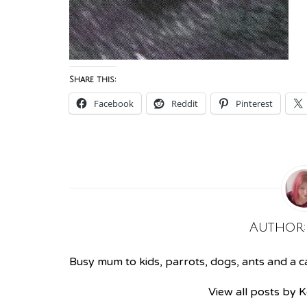
Share this:
Facebook
Reddit
Pinterest
Author
Busy mum to kids, parrots, dogs, ants and a cat
View all posts by 