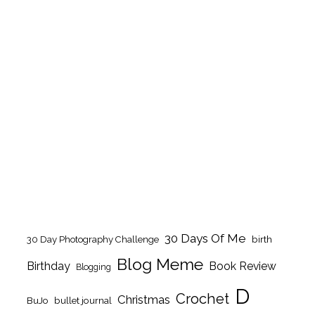
30 Days Of Me
birth
30 Day Photography Challenge
Blog Meme
Birthday
Book Review
Blogging
D
Crochet
Christmas
BuJo
bullet journal