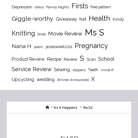
Firsts
Depression
free pattern
dress
Family Nights
Health
Giggle-worthy
Giveaway
hat
Kindy
Ms S
Knitting
Movie Review
love
Pregnancy
Nana H
postaweek2011
poem
S
School
Product Review
Recipe
Review
Scan
Service Review
Sewing
Teeth
slippers
Uncle R
X
Upcycling
wedding
Winner Announced
Home
As It Happens
4w1d