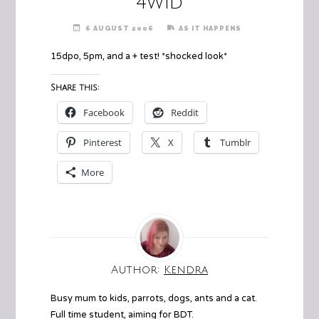
4w1d
6 AUGUST 2006
AS IT HAPPENS
15dpo, 5pm, and a + test! *shocked look*
Share this:
Facebook
Reddit
Pinterest
X
Tumblr
More
Author:
Kendra
Busy mum to kids, parrots, dogs, ants and a cat.
Full time student, aiming for BDT.