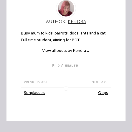
Author:
Kendra
Busy mum to kids, parrots, dogs, ants and a cat.
Full time student, aiming for BDT.
View all posts by Kendra
→
/
D
HEALTH
PREVIOUS POST
NEXT POST
Sunglasses
Oops