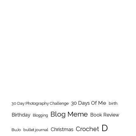
30 Days Of Me
birth
30 Day Photography Challenge
Blog Meme
Birthday
Book Review
Blogging
D
Crochet
Christmas
BuJo
bullet journal