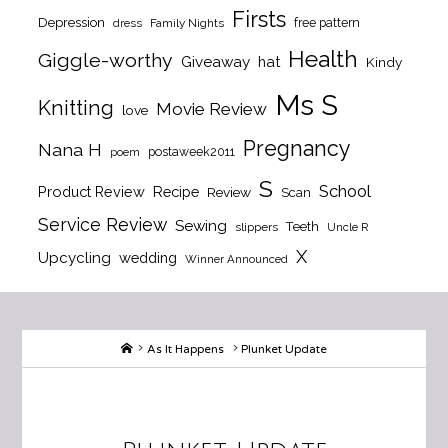
Firsts
Depression
free pattern
dress
Family Nights
Health
Giggle-worthy
Giveaway
hat
Kindy
Ms S
Knitting
Movie Review
love
Pregnancy
Nana H
postaweek2011
poem
S
School
Product Review
Recipe
Review
Scan
Service Review
Sewing
Teeth
slippers
Uncle R
X
Upcycling
wedding
Winner Announced
Home
As It Happens
Plunket Update