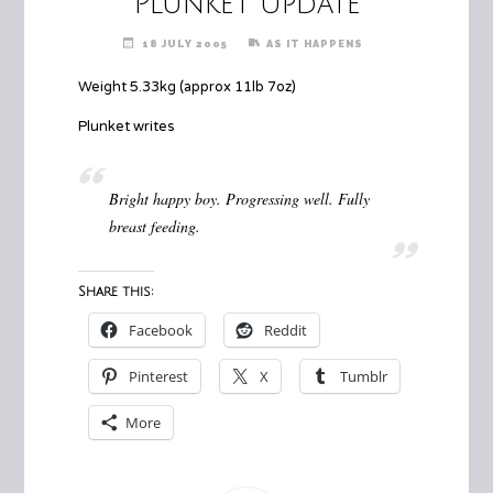
Plunket Update
18 JULY 2005
AS IT HAPPENS
Weight 5.33kg (approx 11lb 7oz)
Plunket writes
Bright happy boy. Progressing well. Fully
breast feeding.
Share this:
Facebook
Reddit
Pinterest
X
Tumblr
More