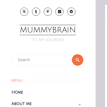
Skip
to
content
MUMMYBRAIN
It’s my journey
Search
Search
for:
MENU
Home
About Me