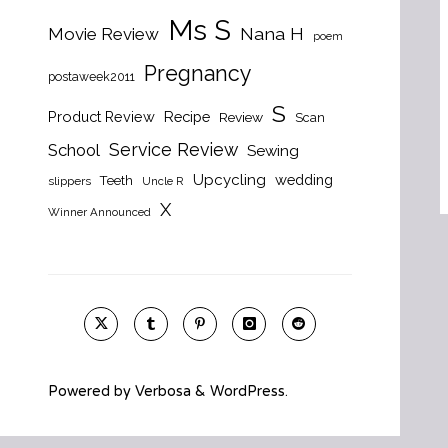
Ms S
Nana H
Movie Review
poem
Pregnancy
postaweek2011
S
Product Review
Recipe
Review
Scan
Service Review
School
Sewing
Upcycling
wedding
Teeth
slippers
Uncle R
X
Winner Announced
Powered by
Verbosa
&
WordPress
.