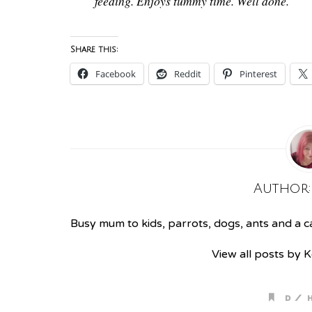
feeding. Enjoys tummy time. Well done.
Share this:
Facebook
Reddit
Pinterest
Author
Busy mum to kids, parrots, dogs, ants and a cat
View all posts by 
/
D