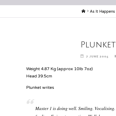
Home
As It Happens
Plunket
7 JUNE 2005
Weight 4.87 Kg (approx 10lb 7oz)
Head 39.5cm
Plunket writes
Master 1 is doing well. Smiling. Vocalising