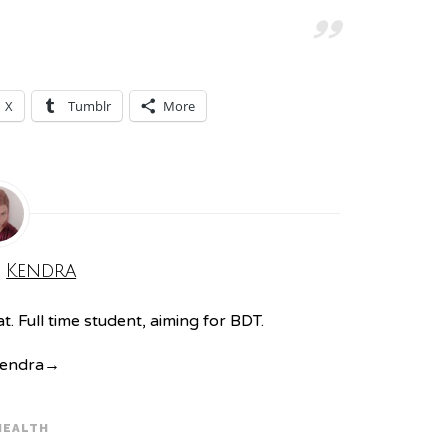
X
Tumblr
More
:
Kendra
. Full time student, aiming for BDT.
Kendra
→
HEALTH