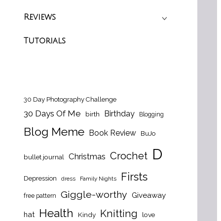
Reviews
Tutorials
30 Day Photography Challenge
30 Days Of Me
Birthday
birth
Blogging
Blog Meme
Book Review
BuJo
D
Crochet
Christmas
bullet journal
Firsts
Depression
dress
Family Nights
Giggle-worthy
Giveaway
free pattern
Health
Knitting
hat
Kindy
love