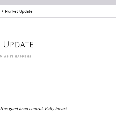
Plunket Update
 Update
AS IT HAPPENS
. Has good head control. Fully breast