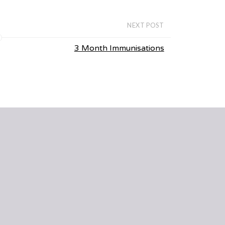
NEXT POST
3 Month Immunisations