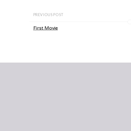
PREVIOUS POST
First Movie