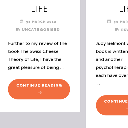
Life
li
31 MARCH 2012
30 MAR
UNCATEGORISED
RE
Further to my review of the
Judy Belmont w
book The Swiss Cheese
book is writte
Theory of Life, I have the
and another
great pleasure of being …
psychotherapi
each have over
…
"GIVEAWAY:
CONTINUE READING
THE
SWISS
CONTINUE
CHEESE
THEORY
OF