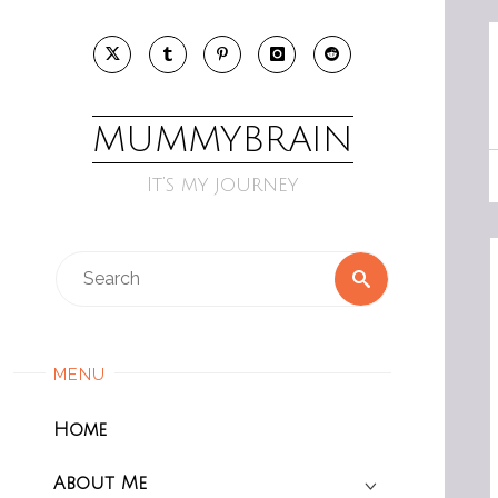
Skip
to
content
MUMMYBRAIN
It’s my journey
Search
Search
for:
MENU
Home
About Me