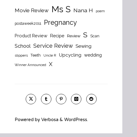
Ms S
Nana H
Movie Review
poem
Pregnancy
postaweek2011
S
Product Review
Recipe
Review
Scan
Service Review
School
Sewing
Upcycling
wedding
Teeth
slippers
Uncle R
X
Winner Announced
Powered by
Verbosa
&
WordPress
.