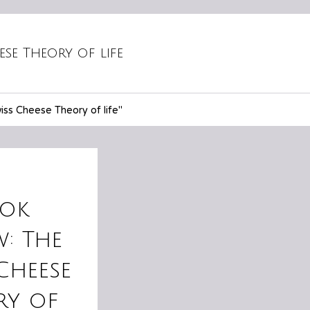
ese Theory of life
ss Cheese Theory of life"
ok
w: The
Cheese
ry of