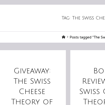
Tag:
The Swiss Che
Home
Posts tagged "The Swi
Giveaway:
Bo
The Swiss
Revie
Cheese
Swiss 
Theory of
Theo