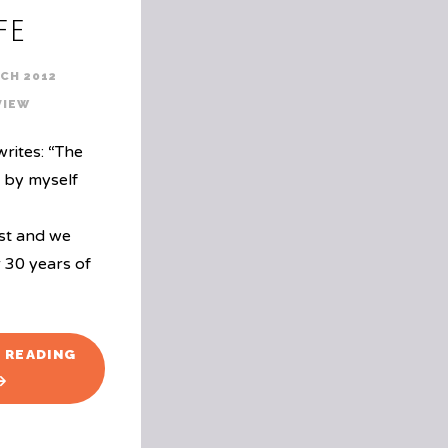
fe
CH 2012
VIEW
rites: “The
n by myself
st and we
 30 years of
"BOOK
 READING
REVIEW:
THE
SWISS