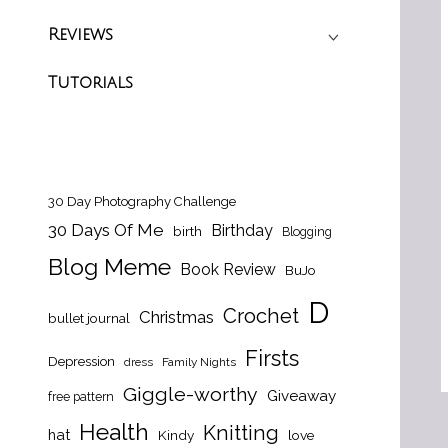
Reviews
Tutorials
30 Day Photography Challenge
30 Days Of Me
Birthday
birth
Blogging
Blog Meme
Book Review
BuJo
D
Crochet
Christmas
bullet journal
Firsts
Depression
dress
Family Nights
Giggle-worthy
Giveaway
free pattern
Health
Knitting
hat
Kindy
love