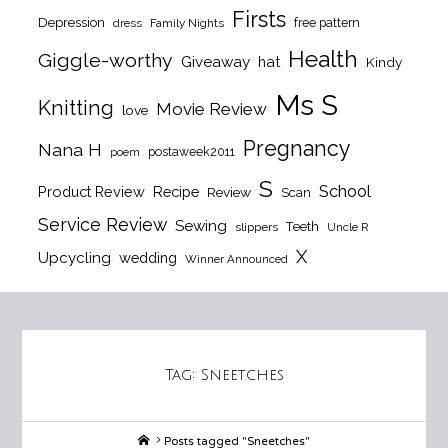
Firsts
Depression
free pattern
dress
Family Nights
Health
Giggle-worthy
Giveaway
hat
Kindy
Ms S
Knitting
Movie Review
love
Pregnancy
Nana H
postaweek2011
poem
S
School
Product Review
Recipe
Review
Scan
Service Review
Sewing
Teeth
slippers
Uncle R
X
Upcycling
wedding
Winner Announced
Tag:
Sneetches
Home
Posts tagged "Sneetches"