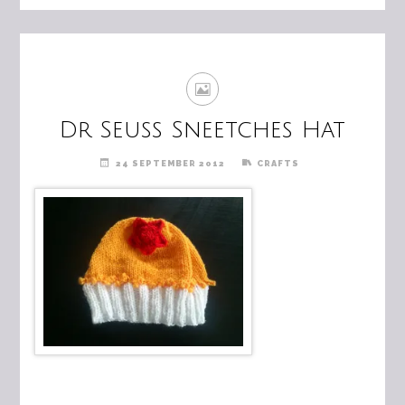
Dr Seuss Sneetches Hat
24 SEPTEMBER 2012
CRAFTS