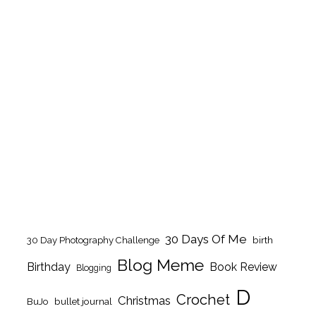
30 Days Of Me
birth
30 Day Photography Challenge
Blog Meme
Birthday
Book Review
Blogging
D
Crochet
Christmas
BuJo
bullet journal