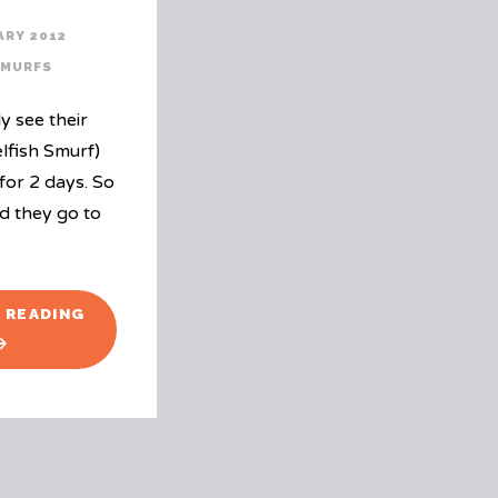
ARY 2012
SMURFS
y see their
elfish Smurf)
for 2 days. So
d they go to
"THE
 READING
LOOK
ON
THE
SMURFS
FACES"