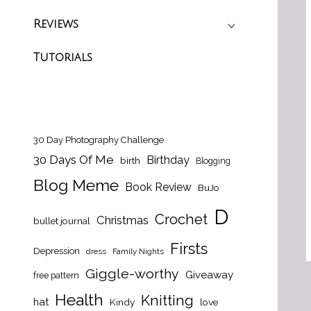
Reviews
Tutorials
30 Day Photography Challenge
30 Days Of Me
Birthday
birth
Blogging
Blog Meme
Book Review
BuJo
D
Crochet
Christmas
bullet journal
Firsts
Depression
dress
Family Nights
Giggle-worthy
Giveaway
free pattern
Health
Knitting
hat
Kindy
love