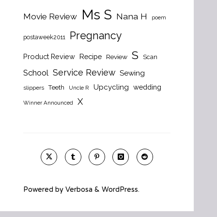
Ms S
Nana H
Movie Review
poem
Pregnancy
postaweek2011
S
Product Review
Recipe
Review
Scan
Service Review
School
Sewing
Upcycling
wedding
Teeth
slippers
Uncle R
X
Winner Announced
Powered by
Verbosa
&
WordPress
.