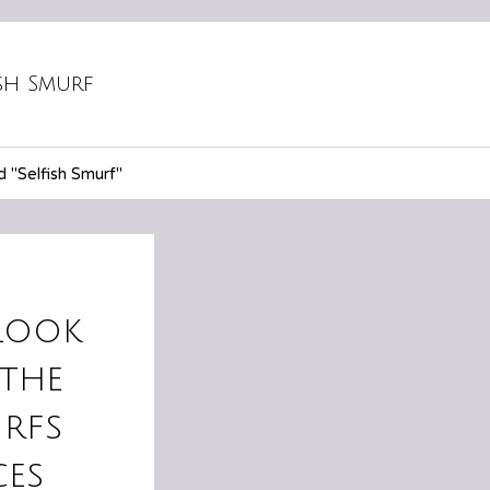
ish Smurf
 "Selfish Smurf"
look
the
rfs
ces