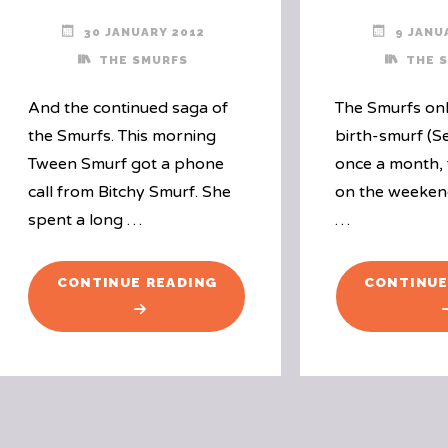
30 JANUARY 2012
9 JANU
THE SMURFS
THE 
And the continued saga of
The Smurfs onl
the Smurfs. This morning
birth-smurf (S
Tween Smurf got a phone
once a month, 
call from Bitchy Smurf. She
on the weeken
spent a long …
…
"A
CONTINUE READING
CONTINUE
PHONE
CALL
FROM
BITCHY
SMURF"