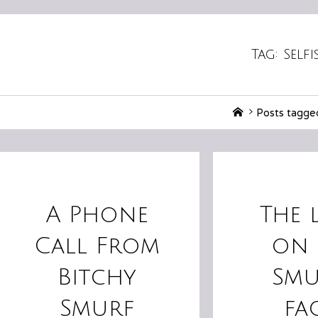
Tag:
Self
Home
Posts tagged
A Phone
The 
Call From
on 
Bitchy
Smu
Smurf
fa