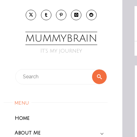
Skip
to
content
MUMMYBRAIN
It’s my journey
Search
Search
for:
MENU
Home
About Me