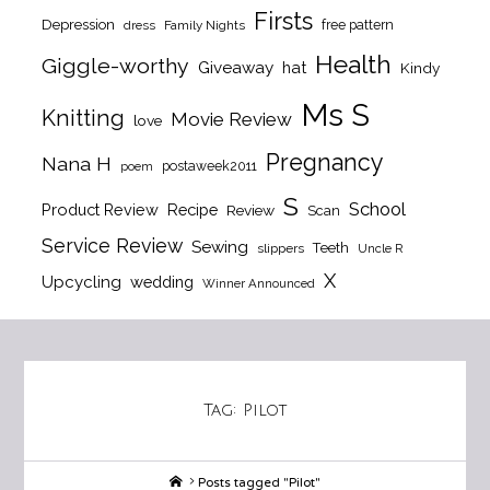
Firsts
Depression
free pattern
dress
Family Nights
Health
Giggle-worthy
Giveaway
hat
Kindy
Ms S
Knitting
Movie Review
love
Pregnancy
Nana H
postaweek2011
poem
S
School
Product Review
Recipe
Review
Scan
Service Review
Sewing
Teeth
slippers
Uncle R
X
Upcycling
wedding
Winner Announced
Tag:
Pilot
Home
Posts tagged "Pilot"