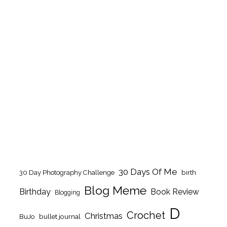
30 Days Of Me
birth
30 Day Photography Challenge
Blog Meme
Birthday
Book Review
Blogging
D
Crochet
Christmas
BuJo
bullet journal