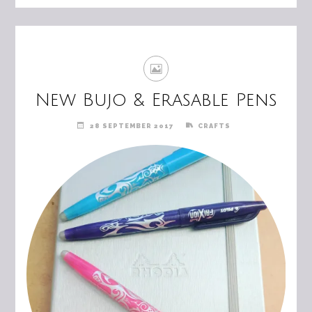
New Bujo & Erasable Pens
28 SEPTEMBER 2017
CRAFTS