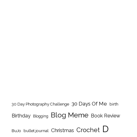
30 Days Of Me
birth
30 Day Photography Challenge
Blog Meme
Birthday
Book Review
Blogging
D
Crochet
Christmas
BuJo
bullet journal