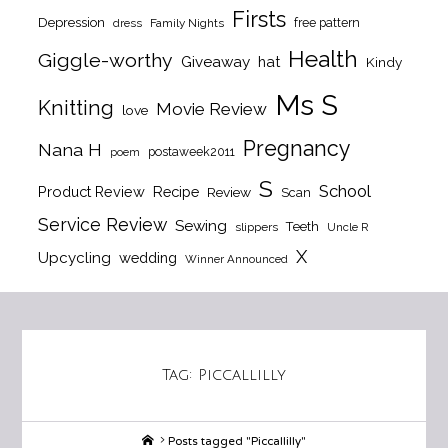
Firsts
Depression
free pattern
dress
Family Nights
Health
Giggle-worthy
Giveaway
hat
Kindy
Ms S
Knitting
Movie Review
love
Pregnancy
Nana H
postaweek2011
poem
S
School
Product Review
Recipe
Review
Scan
Service Review
Sewing
Teeth
slippers
Uncle R
X
Upcycling
wedding
Winner Announced
Tag:
Piccallilly
Home
Posts tagged "Piccallilly"