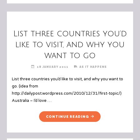
List three countries you’d
like to visit, and why you
want to go
18 JANUARY 2011
AS IT HAPPENS
List three countries you’d like to visit, and why you want to
go. (idea from
http://dailypost.wordpress.com/2010/12/31/first-topic/)
Australia – I’d love …
"LIST
CONTINUE READING
THREE
COUNTRIES
YOU’D