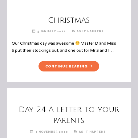
LIKE
TO
VISIT,
Christmas
AND
WHY
5 JANUARY 2011
AS IT HAPPENS
YOU
WANT
Our Christmas day was awesome
Master D and Miss
TO
S put their stockings out, and one out for Mr S and I …
GO"
"CHRISTMAS"
CONTINUE READING
Day 24 A letter to your
parents
1 NOVEMBER 2010
AS IT HAPPENS