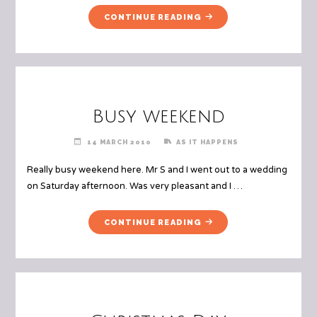
"MORGANA’S
CONTINUE READING
3RD
BIRTHDAY"
Busy weekend
14 MARCH 2010
AS IT HAPPENS
Really busy weekend here. Mr S and I went out to a wedding
on Saturday afternoon. Was very pleasant and I …
"BUSY
CONTINUE READING
WEEKEND"