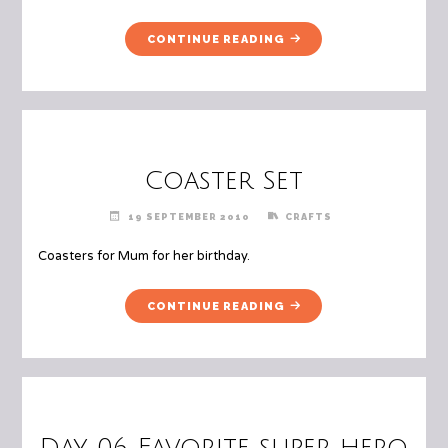
"DAY
CONTINUE READING
07
SOMEONE/SOMETHING
THAT
HAS
THE
BIGGEST
Coaster Set
IMPACT
ON
19 SEPTEMBER 2010
CRAFTS
YOU"
Coasters for Mum for her birthday.
"COASTER
CONTINUE READING
SET"
Day 06 Favorite super hero