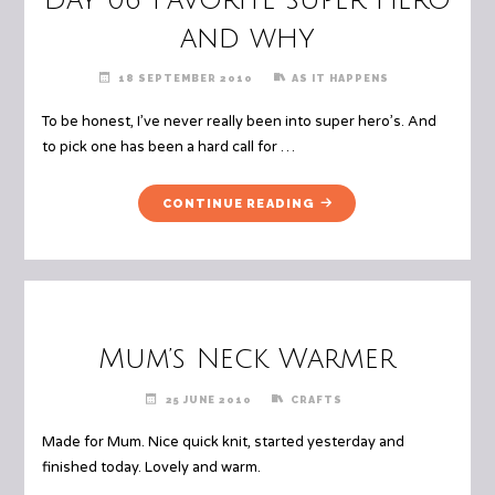
and why
18 SEPTEMBER 2010
AS IT HAPPENS
To be honest, I’ve never really been into super hero’s. And
to pick one has been a hard call for …
"DAY
CONTINUE READING
06
FAVORITE
SUPER
HERO
AND
WHY"
Mum’s Neck Warmer
25 JUNE 2010
CRAFTS
Made for Mum. Nice quick knit, started yesterday and
finished today. Lovely and warm.