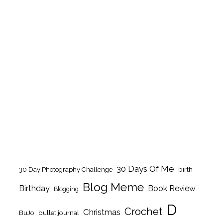
30 Days Of Me
birth
30 Day Photography Challenge
Blog Meme
Birthday
Book Review
Blogging
D
Crochet
Christmas
BuJo
bullet journal