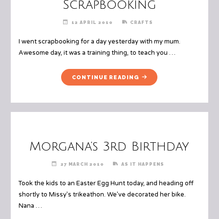
Scrapbooking
12 APRIL 2010
CRAFTS
I went scrapbooking for a day yesterday with my mum.
Awesome day, it was a training thing, to teach you …
"SCRAPBOOKING"
CONTINUE READING
Morgana’s 3rd Birthday
27 MARCH 2010
AS IT HAPPENS
Took the kids to an Easter Egg Hunt today, and heading off
shortly to Missy’s trikeathon. We’ve decorated her bike.
Nana …