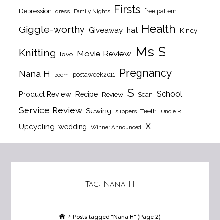
Firsts
Depression
free pattern
dress
Family Nights
Health
Giggle-worthy
Giveaway
hat
Kindy
Ms S
Knitting
Movie Review
love
Pregnancy
Nana H
postaweek2011
poem
S
School
Product Review
Recipe
Review
Scan
Service Review
Sewing
Teeth
slippers
Uncle R
X
Upcycling
wedding
Winner Announced
Tag:
Nana H
Home
Posts tagged "Nana H"
(Page 2)