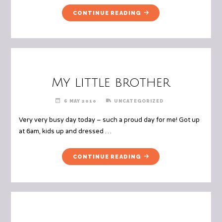
"MUM’S
CONTINUE READING
NECK
WARMER"
My little brother
6 MAY 2010
UNCATEGORIZED
Very very busy day today – such a proud day for me! Got up
at 6am, kids up and dressed …
"MY
CONTINUE READING
LITTLE
BROTHER"