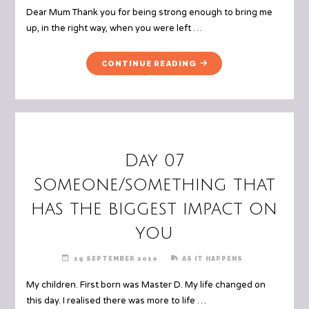
Dear Mum Thank you for being strong enough to bring me
up, in the right way, when you were left …
"DAY
CONTINUE READING
24
A
LETTER
TO
YOUR
PARENTS"
Day 07
Someone/something that
has the biggest impact on
you
19 SEPTEMBER 2010
AS IT HAPPENS
My children. First born was Master D. My life changed on
this day. I realised there was more to life …