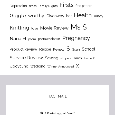
Firsts
Depression
free pattern
dress
Family Nights
Health
Giggle-worthy
Giveaway
hat
Kindy
Ms S
Knitting
Movie Review
love
Pregnancy
Nana H
postaweek2011
poem
S
School
Product Review
Recipe
Review
Scan
Service Review
Sewing
Teeth
slippers
Uncle R
X
Upcycling
wedding
Winner Announced
Tag:
nail
Home
Posts tagged "nail"