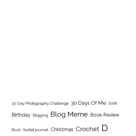
30 Days Of Me
birth
30 Day Photography Challenge
Blog Meme
Birthday
Book Review
Blogging
D
Crochet
Christmas
BuJo
bullet journal