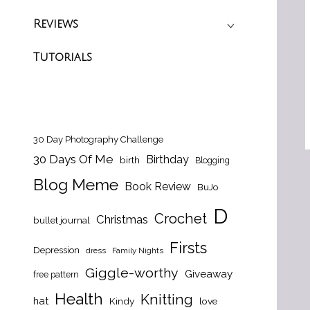
Reviews
Tutorials
30 Day Photography Challenge
30 Days Of Me
Birthday
birth
Blogging
Blog Meme
Book Review
BuJo
D
Crochet
Christmas
bullet journal
Firsts
Depression
dress
Family Nights
Giggle-worthy
Giveaway
free pattern
Health
Knitting
hat
Kindy
love