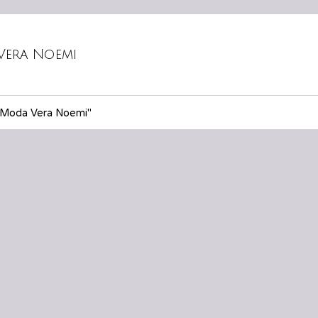
Vera Noemi
"Moda Vera Noemi"