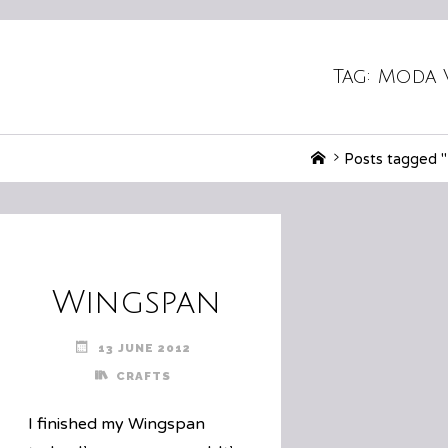
Tag:
Moda 
Home
Posts tagged 
Wingspan
13 JUNE 2012
CRAFTS
I finished my Wingspan