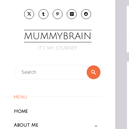
Skip
to
content
MUMMYBRAIN
It’s my journey
Search
Search
for:
MENU
Home
About Me