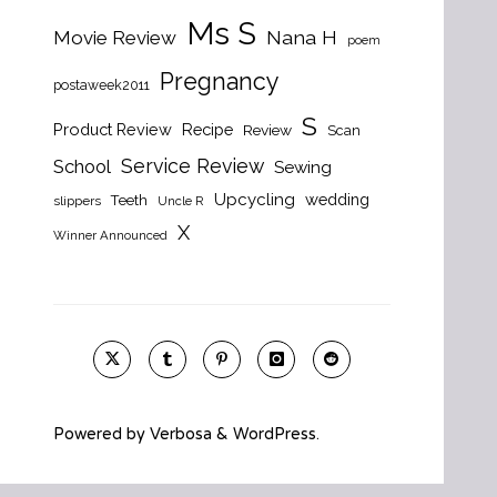
Ms S
Nana H
Movie Review
poem
Pregnancy
postaweek2011
S
Product Review
Recipe
Review
Scan
Service Review
School
Sewing
Upcycling
wedding
Teeth
slippers
Uncle R
X
Winner Announced
Powered by
Verbosa
&
WordPress
.