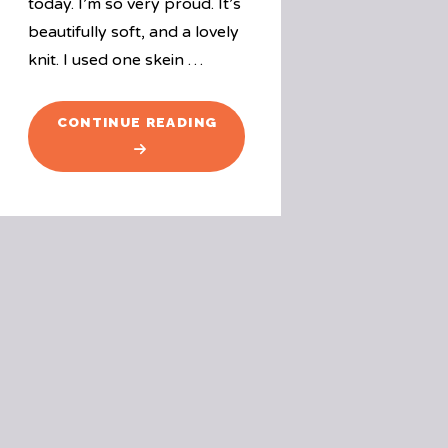
today. I’m so very proud. It’s
beautifully soft, and a lovely
knit. I used one skein …
"WINGSPAN"
CONTINUE READING