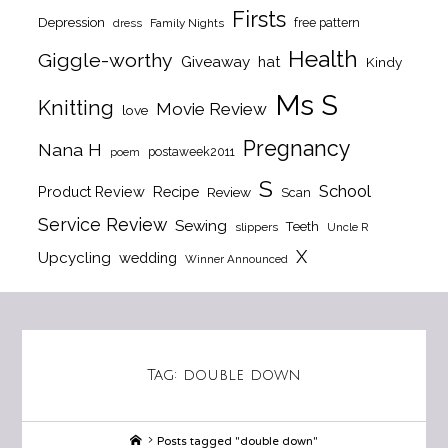
Firsts
Depression
free pattern
dress
Family Nights
Health
Giggle-worthy
Giveaway
hat
Kindy
Ms S
Knitting
Movie Review
love
Pregnancy
Nana H
postaweek2011
poem
S
School
Product Review
Recipe
Review
Scan
Service Review
Sewing
Teeth
slippers
Uncle R
X
Upcycling
wedding
Winner Announced
Tag:
double down
Home
Posts tagged "double down"