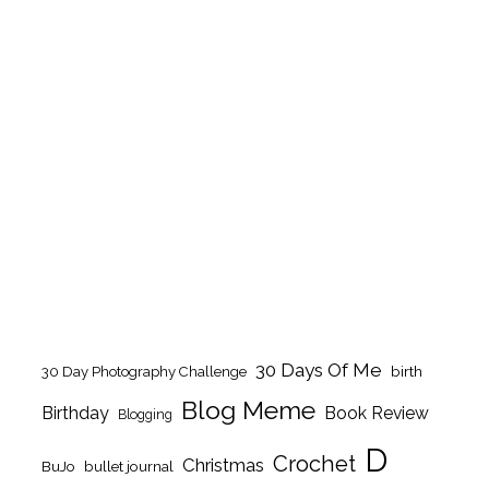
30 Days Of Me
birth
30 Day Photography Challenge
Blog Meme
Birthday
Book Review
Blogging
D
Crochet
Christmas
BuJo
bullet journal