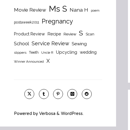
Ms S
Nana H
Movie Review
poem
Pregnancy
postaweek2011
S
Product Review
Recipe
Review
Scan
Service Review
School
Sewing
Upcycling
wedding
Teeth
slippers
Uncle R
X
Winner Announced
Powered by
Verbosa
&
WordPress
.