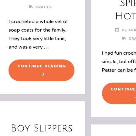
Spi
CRAFTS
Hot
I crocheted a whole set of
soap coats for the family.
24 APR
They took very little time,
CR
and was a very …
I had fun croch
simple, but eff
"SOAP
CONTINUE READING
Patter can be 
COATS"
CONTINUE
Boy Slippers