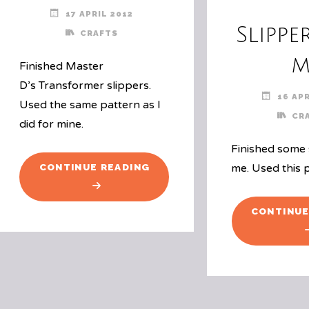
17 APRIL 2012
Slippe
CRAFTS
m
Finished Master
D’s Transformer slippers.
16 APR
Used the same pattern as I
CR
did for mine.
Finished some 
"BOY
me. Used this 
CONTINUE READING
SLIPPERS"
CONTINUE