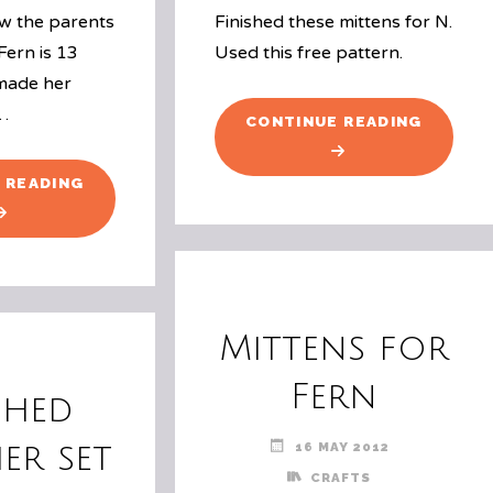
w the parents
Finished these mittens for N.
Fern is 13
Used this free pattern.
 made her
 …
"MORE
CONTINUE READING
MITTEN
"FERN’S
 READING
13TH
BIRTHDAY"
Mittens for
Fern
shed
16 MAY 2012
er set
CRAFTS