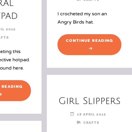
ral
pad
I crocheted my son an
Angry Birds hat.
IL 2012
AFTS
"ANGRY
CONTINUE READING
BIRDS
eting this
HAT"
ective hotpad.
found here.
"SPIRAL
 READING
HOTPAD"
Girl Slippers
18 APRIL 2012
CRAFTS