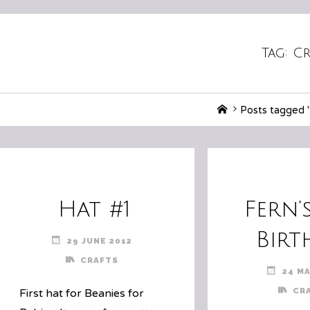
Tag:
Cr
Home
Posts tagged 
Hat #1
Fern’
Birt
29 JUNE 2012
CRAFTS
24 MA
CR
First hat for Beanies for