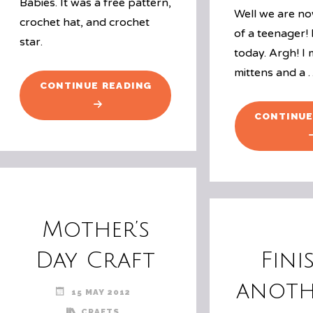
Babies. It was a free pattern,
Well we are no
crochet hat, and crochet
of a teenager! 
star.
today. Argh! I
mittens and a
"HAT
CONTINUE READING
#1"
CONTINUE
Mother’s
Day Craft
Fini
anoth
15 MAY 2012
CRAFTS