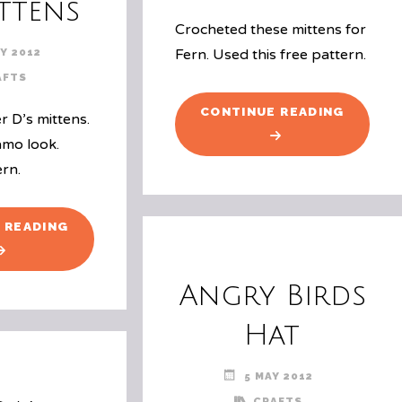
ttens
Crocheted these mittens for
Y 2012
Fern. Used this free pattern.
AFTS
"MITTE
CONTINUE READING
r D’s mittens.
FOR
amo look.
FERN"
ern.
"FINISHED
 READING
ANOTHER
SET
Angry Birds
OF
MITTENS"
Hat
5 MAY 2012
CRAFTS