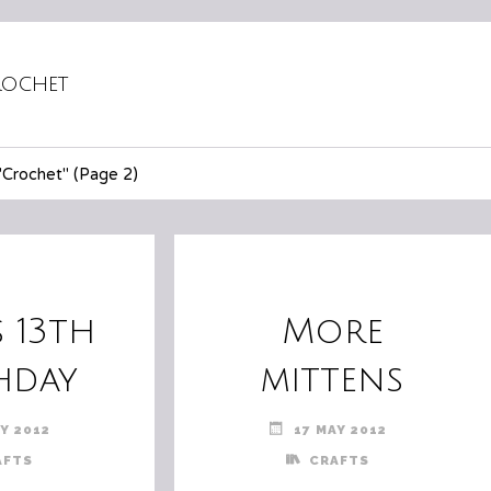
ochet
"Crochet"
(Page 2)
s 13th
More
hday
mittens
Y 2012
17 MAY 2012
AFTS
CRAFTS