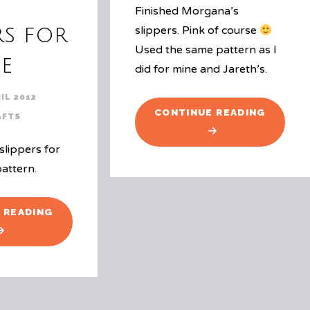
Finished Morgana’s
rs for
slippers. Pink of course
Used the same pattern as I
e
did for mine and Jareth’s.
IL 2012
"GIRL
CONTINUE READING
AFTS
SLIPPER
slippers for
pattern.
"SLIPPERS
 READING
FOR
ME"