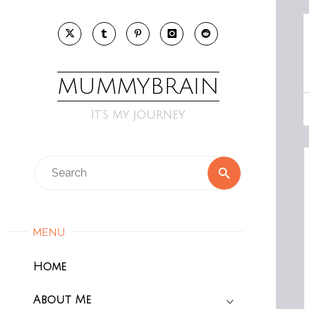
Skip
to
content
MUMMYBRAIN
It’s my journey
Search
Search
for:
MENU
Home
About Me