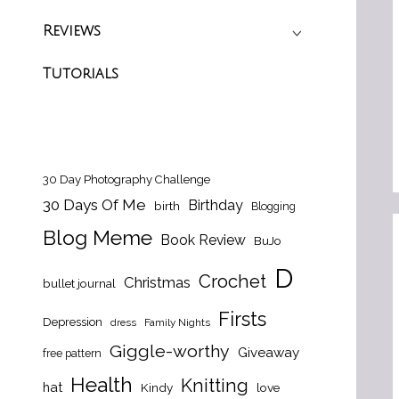
Reviews
Tutorials
30 Day Photography Challenge
30 Days Of Me
Birthday
birth
Blogging
Blog Meme
Book Review
BuJo
D
Crochet
Christmas
bullet journal
Firsts
Depression
dress
Family Nights
Giggle-worthy
Giveaway
free pattern
Health
Knitting
hat
Kindy
love