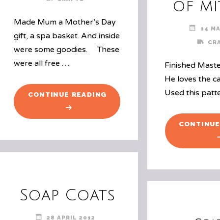
of mi
Made Mum a Mother’s Day
14 MA
gift, a spa basket. And inside
CR
were some goodies. These
were all free …
Finished Maste
He loves the c
Used this patt
"MOTHER’S
CONTINUE READING
DAY
CRAFT"
CONTINUE
Soap Coats
28 APRIL 2012