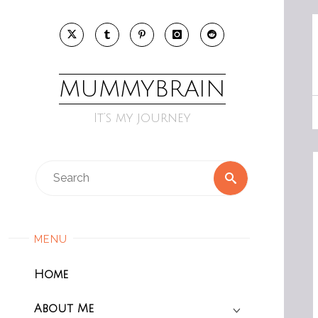
Skip
to
content
MUMMYBRAIN
It’s my journey
Search
Search
for:
MENU
Home
About Me