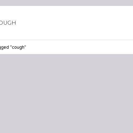
ough
gged "cough"