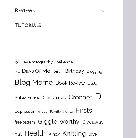
Reviews
Tutorials
30 Day Photography Challenge
30 Days Of Me
Birthday
birth
Blogging
Blog Meme
Book Review
BuJo
D
Crochet
Christmas
bullet journal
Firsts
Depression
dress
Family Nights
Giggle-worthy
Giveaway
free pattern
Health
Knitting
hat
Kindy
love