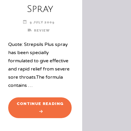
Spray
9 JULY 2009
REVIEW
Quote: Strepsils Plus spray
has been specially
formulated to give effective
and rapid relief from severe
sore throats.The formula
contains …
"PRODUCT
CONTINUE READING
REVIEW:
STREPSILS
PLUS