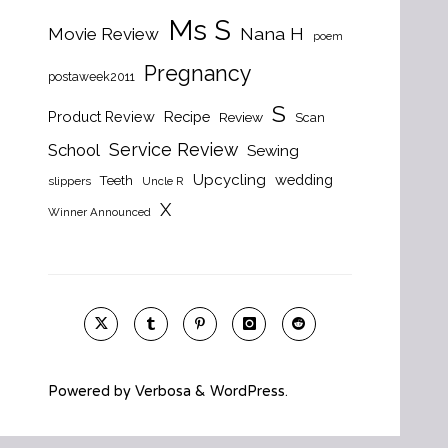
Ms S
Nana H
Movie Review
poem
Pregnancy
postaweek2011
S
Product Review
Recipe
Review
Scan
Service Review
School
Sewing
Upcycling
wedding
Teeth
slippers
Uncle R
X
Winner Announced
Powered by
Verbosa
&
WordPress
.