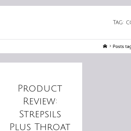
Tag:
c
Home
Posts ta
Product
Review:
Strepsils
Plus Throat