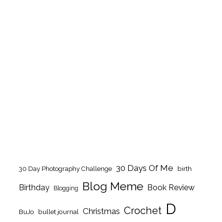
30 Days Of Me
birth
30 Day Photography Challenge
Blog Meme
Birthday
Book Review
Blogging
D
Crochet
Christmas
BuJo
bullet journal