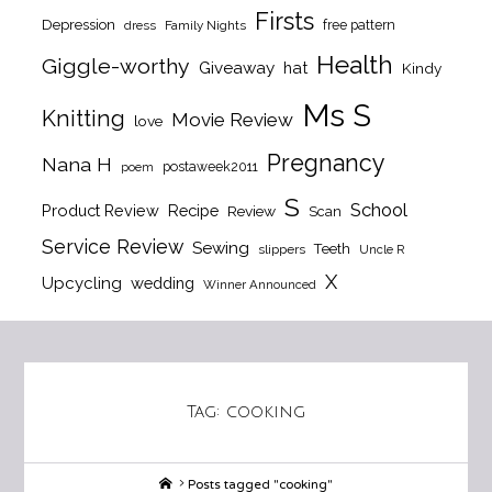
Firsts
Depression
free pattern
dress
Family Nights
Health
Giggle-worthy
Giveaway
hat
Kindy
Ms S
Knitting
Movie Review
love
Pregnancy
Nana H
postaweek2011
poem
S
School
Product Review
Recipe
Review
Scan
Service Review
Sewing
Teeth
slippers
Uncle R
X
Upcycling
wedding
Winner Announced
Tag:
cooking
Home
Posts tagged "cooking"