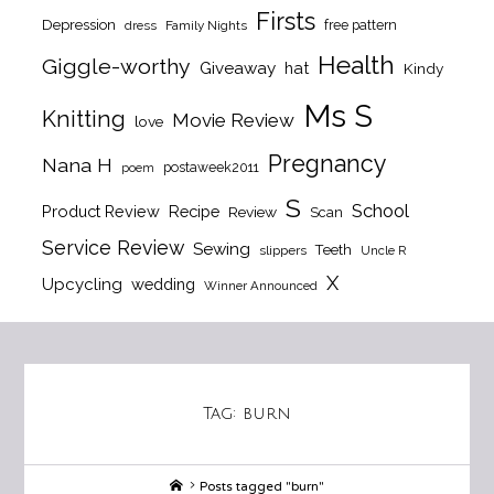
Firsts
Depression
free pattern
dress
Family Nights
Health
Giggle-worthy
Giveaway
hat
Kindy
Ms S
Knitting
Movie Review
love
Pregnancy
Nana H
postaweek2011
poem
S
School
Product Review
Recipe
Review
Scan
Service Review
Sewing
Teeth
slippers
Uncle R
X
Upcycling
wedding
Winner Announced
Tag:
burn
Home
Posts tagged "burn"