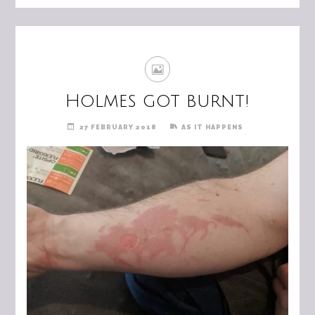
Holmes got burnt!
27 FEBRUARY 2018
AS IT HAPPENS