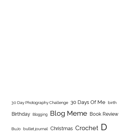
30 Days Of Me
birth
30 Day Photography Challenge
Blog Meme
Birthday
Book Review
Blogging
D
Crochet
Christmas
BuJo
bullet journal