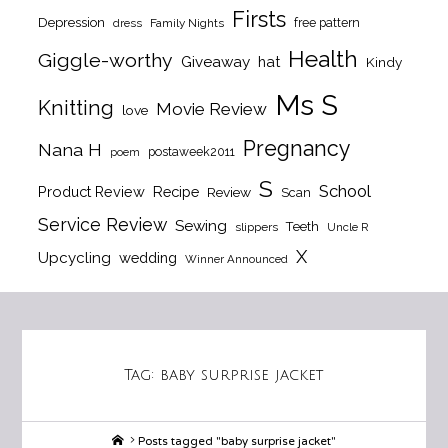
Firsts
Depression
free pattern
dress
Family Nights
Health
Giggle-worthy
Giveaway
hat
Kindy
Ms S
Knitting
Movie Review
love
Pregnancy
Nana H
postaweek2011
poem
S
School
Product Review
Recipe
Review
Scan
Service Review
Sewing
Teeth
slippers
Uncle R
X
Upcycling
wedding
Winner Announced
Tag:
baby surprise jacket
Home
Posts tagged "baby surprise jacket"