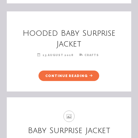
Hooded Baby Surprise
Jacket
13 AUGUST 2018
CRAFTS
"HOODED
CONTINUE READING
BABY
SURPRISE
JACKET"
Baby Surprise Jacket