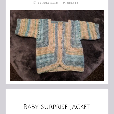
19 JULY 2018
CRAFTS
Baby surprise jacket