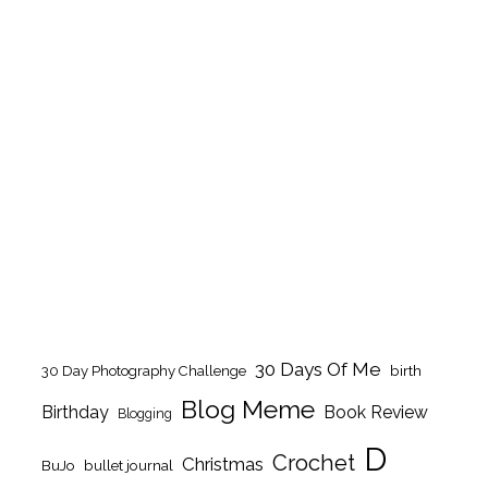
30 Days Of Me
birth
30 Day Photography Challenge
Blog Meme
Birthday
Book Review
Blogging
D
Crochet
Christmas
BuJo
bullet journal