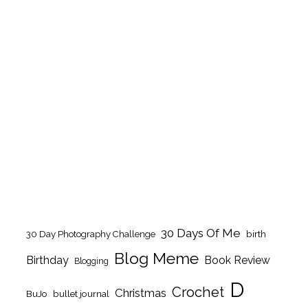
30 Days Of Me
birth
30 Day Photography Challenge
Blog Meme
Birthday
Book Review
Blogging
D
Crochet
Christmas
BuJo
bullet journal