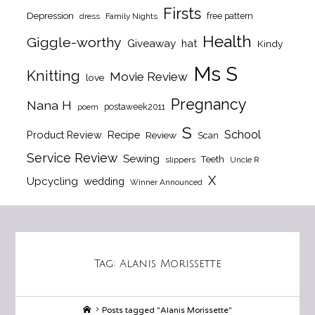
Firsts
Depression
free pattern
dress
Family Nights
Health
Giggle-worthy
Giveaway
hat
Kindy
Ms S
Knitting
Movie Review
love
Pregnancy
Nana H
postaweek2011
poem
S
School
Product Review
Recipe
Review
Scan
Service Review
Sewing
Teeth
slippers
Uncle R
X
Upcycling
wedding
Winner Announced
Tag:
Alanis Morissette
Home
Posts tagged "Alanis Morissette"