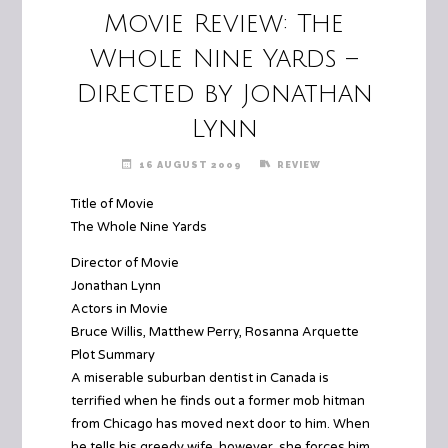
Movie Review: The
Whole Nine Yards –
Directed by Jonathan
Lynn
16 AUGUST 2009
REVIEW
Title of Movie
The Whole Nine Yards
Director of Movie
Jonathan Lynn
Actors in Movie
Bruce Willis, Matthew Perry, Rosanna Arquette
Plot Summary
A miserable suburban dentist in Canada is
terrified when he finds out a former mob hitman
from Chicago has moved next door to him. When
he tells his greedy wife, however, she forces him