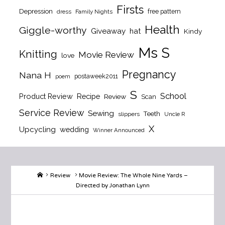
Firsts
Depression
free pattern
dress
Family Nights
Health
Giggle-worthy
Giveaway
hat
Kindy
Ms S
Knitting
Movie Review
love
Pregnancy
Nana H
postaweek2011
poem
S
School
Product Review
Recipe
Review
Scan
Service Review
Sewing
Teeth
slippers
Uncle R
X
Upcycling
wedding
Winner Announced
Home
Review
Movie Review: The Whole Nine Yards –
Directed by Jonathan Lynn