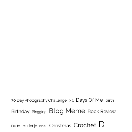
30 Days Of Me
birth
30 Day Photography Challenge
Blog Meme
Birthday
Book Review
Blogging
D
Crochet
Christmas
BuJo
bullet journal