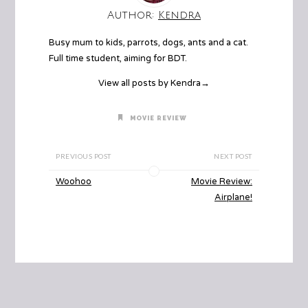
Author:
Kendra
Busy mum to kids, parrots, dogs, ants and a cat.
Full time student, aiming for BDT.
View all posts by Kendra
→
MOVIE REVIEW
PREVIOUS POST
NEXT POST
Woohoo
Movie Review:
Airplane!