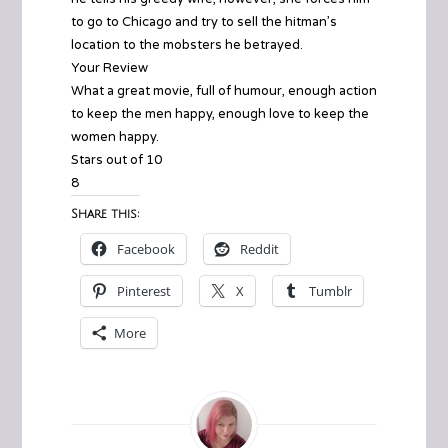
to go to Chicago and try to sell the hitman’s
location to the mobsters he betrayed.
Your Review
What a great movie, full of humour, enough action
to keep the men happy, enough love to keep the
women happy.
Stars out of 10
8
Share this:
Facebook
Reddit
Pinterest
X
Tumblr
More