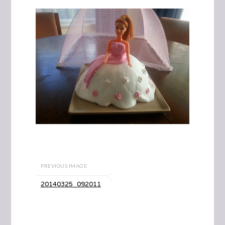
PREVIOUS IMAGE
20140325_092011