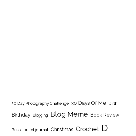
30 Days Of Me
birth
30 Day Photography Challenge
Blog Meme
Birthday
Book Review
Blogging
D
Crochet
Christmas
BuJo
bullet journal