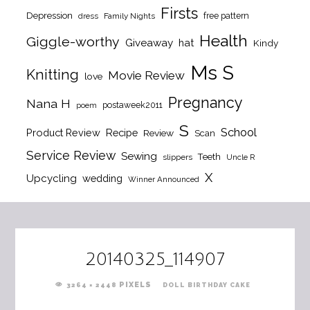
Firsts
Depression
free pattern
dress
Family Nights
Health
Giggle-worthy
Giveaway
hat
Kindy
Ms S
Knitting
Movie Review
love
Pregnancy
Nana H
postaweek2011
poem
S
School
Product Review
Recipe
Review
Scan
Service Review
Sewing
Teeth
slippers
Uncle R
X
Upcycling
wedding
Winner Announced
20140325_114907
FULL
PIXELS
3264 × 2448
DOLL BIRTHDAY CAKE
SIZE